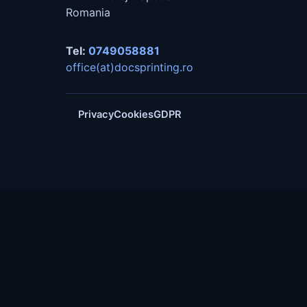
Romania
Tel:
0749058881
office(at)docsprinting.ro
Privacy
Cookies
GDPR