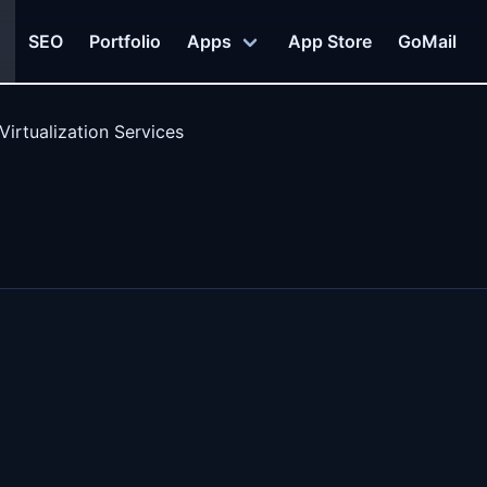
SEO
Portfolio
Apps
App Store
GoMail
Virtualization Services