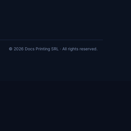
© 2026 Docs Printing SRL · All rights reserved.