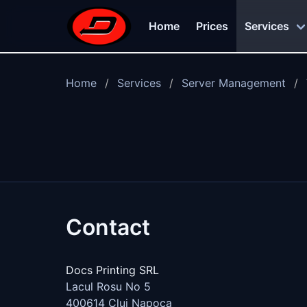
Skip to main content
Home
Prices
Services
Home
Services
Server Management
Contact
Docs Printing SRL
Lacul Rosu No 5
400614
Cluj Napoca