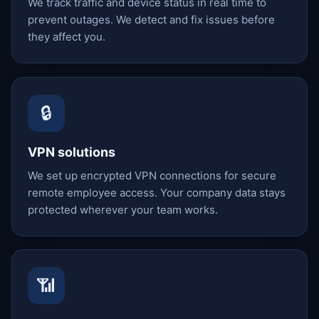
We track traffic and device status in real time to
prevent outages. We detect and fix issues before
they affect you.
🔒
VPN solutions
We set up encrypted VPN connections for secure
remote employee access. Your company data stays
protected wherever your team works.
📶