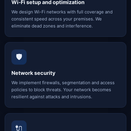
Wi-Fi setup and optimization
We design Wi-Fi networks with full coverage and
consistent speed across your premises. We
eliminate dead zones and interference.
🛡️
Network security
We implement firewalls, segmentation and access
policies to block threats. Your network becomes
resilient against attacks and intrusions.
🔌