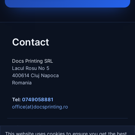
Contact
Docs Printing SRL
Lacul Rosu No 5
400614
Cluj Napoca
Romania
Tel:
0749058881
office(at)docsprinting.ro
Privacy
Cookies
GDPR
This website uses cookies to ensure you get the best
© 2026 Docs Printing SRL · All rights reserved.