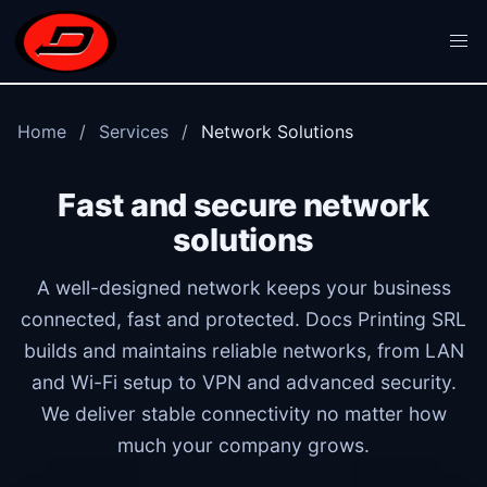
Skip to main content
Home
Services
Network Solutions
Fast and secure network
solutions
A well-designed network keeps your business
connected, fast and protected. Docs Printing SRL
builds and maintains reliable networks, from LAN
and Wi-Fi setup to VPN and advanced security.
We deliver stable connectivity no matter how
much your company grows.