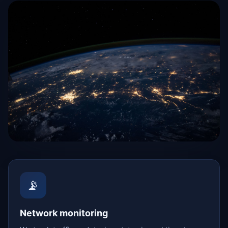
📡
Network monitoring