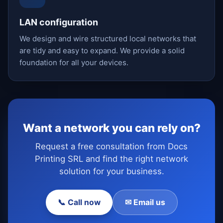
LAN configuration
We design and wire structured local networks that
are tidy and easy to expand. We provide a solid
foundation for all your devices.
Want a network you can rely on?
Request a free consultation from Docs
Printing SRL and find the right network
solution for your business.
📞 Call now
✉ Email us