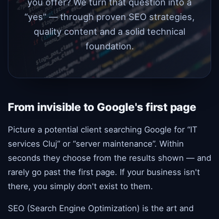
you offer? We turn that question into a
“yes” — through proven SEO strategies,
quality content and a solid technical
foundation.
From invisible to Google's first page
Picture a potential client searching Google for “IT
services Cluj” or “server maintenance”. Within
seconds they choose from the results shown — and
rarely go past the first page. If your business isn't
there, you simply don't exist to them.
SEO (Search Engine Optimization) is the art and