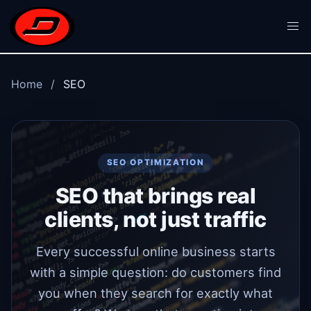
Skip to main content
Home
SEO
SEO OPTIMIZATION
SEO that brings real
clients, not just traffic
Every successful online business starts
with a simple question: do customers find
you when they search for exactly what