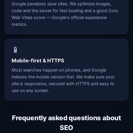
Google penalizes slow sites. We optimize images,
code and the server for fast loading and a good Core
Web Vitals score — Google's official experience
metrics.
📱
Mobile-first & HTTPS
Most searches happen on phones, and Google
indexes the mobile version first. We make sure your
site is responsive, secured with HTTPS and easy to
use on any screen.
Frequently asked questions about
SEO