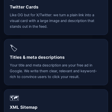
Twitter Cards
Like OG but for X/Twitter: we turn a plain link into a
visual card with a large image and description that
stands out in the feed.
🏷️
Titles & meta descriptions
Your title and meta description are your free ad in
Google. We write them clear, relevant and keyword-
rich to convince users to click your result.
🗺️
XML Sitemap