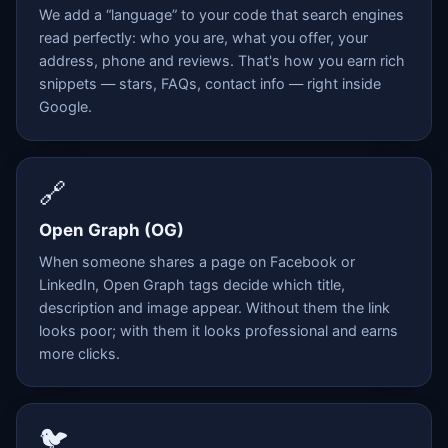
We add a “language” to your code that search engines
read perfectly: who you are, what you offer, your
address, phone and reviews. That's how you earn rich
snippets — stars, FAQs, contact info — right inside
Google.
🔗
Open Graph (OG)
When someone shares a page on Facebook or
LinkedIn, Open Graph tags decide which title,
description and image appear. Without them the link
looks poor; with them it looks professional and earns
more clicks.
🐦