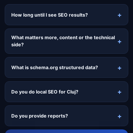
How long until I see SEO results?
What matters more, content or the technical
side?
What is schema.org structured data?
Do you do local SEO for Cluj?
Do you provide reports?