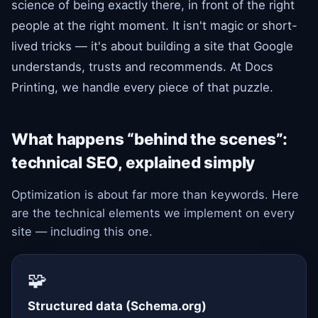
science of being exactly there, in front of the right
people at the right moment. It isn't magic or short-
lived tricks — it's about building a site that Google
understands, trusts and recommends. At Docs
Printing, we handle every piece of that puzzle.
What happens “behind the scenes”:
technical SEO, explained simply
Optimization is about far more than keywords. Here
are the technical elements we implement on every
site — including this one.
🧩
Structured data (Schema.org)