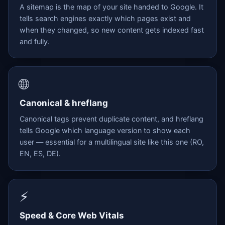
A sitemap is the map of your site handed to Google. It
tells search engines exactly which pages exist and
when they changed, so new content gets indexed fast
and fully.
🌐
Canonical & hreflang
Canonical tags prevent duplicate content, and hreflang
tells Google which language version to show each
user — essential for a multilingual site like this one (RO,
EN, ES, DE).
⚡
Speed & Core Web Vitals