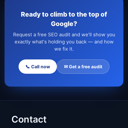
Ready to climb to the top of
Google?
Request a free SEO audit and we'll show you
exactly what's holding you back — and how
we fix it.
📞 Call now
✉ Get a free audit
Contact