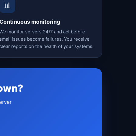
📊
Continuous monitoring
We monitor servers 24/7 and act before
small issues become failures. You receive
clear reports on the health of your systems.
down?
erver