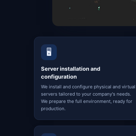
🖥️
Server installation and
configuration
We install and configure physical and virtual
servers tailored to your company's needs.
We prepare the full environment, ready for
production.