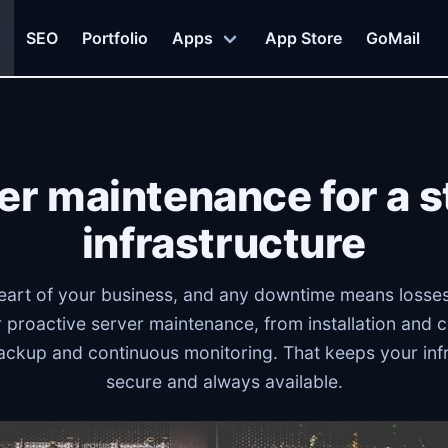
SEO
Portfolio
Apps
App Store
GoMail
er maintenance for a s
infrastructure
eart of your business, and any downtime means losses
 proactive server maintenance, from installation and c
ackup and continuous monitoring. That keeps your infr
secure and always available.