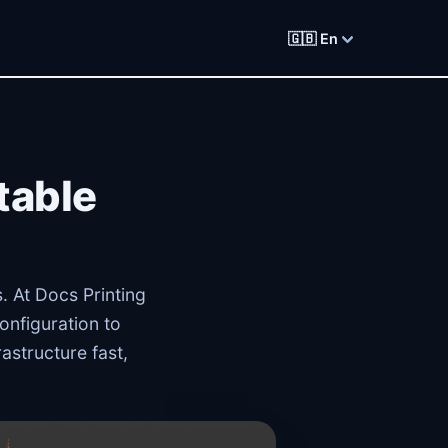
🇬🇧 En
table
. At Docs Printing
onfiguration to
astructure fast,