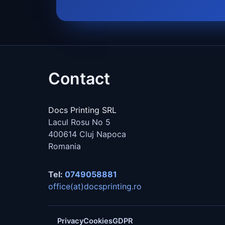
Contact
Docs Printing SRL
Lacul Rosu No 5
400614
Cluj Napoca
Romania
Tel:
0749058881
office(at)docsprinting.ro
Privacy
Cookies
GDPR