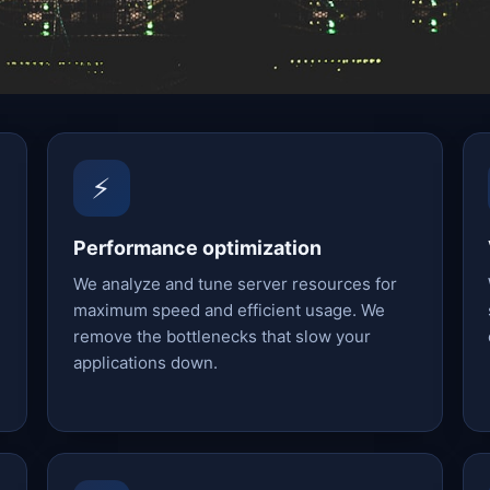
⚡
Performance optimization
We analyze and tune server resources for
maximum speed and efficient usage. We
remove the bottlenecks that slow your
applications down.