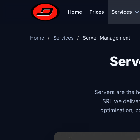
Skip to main content
Home
Prices
Services
Home
Services
Server Management
Serv
Servers are the h
SRL we deliver
optimization, b