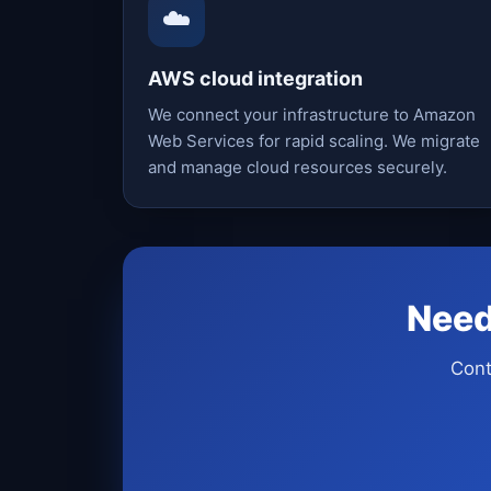
☁️
AWS cloud integration
We connect your infrastructure to Amazon
Web Services for rapid scaling. We migrate
and manage cloud resources securely.
Need
Cont