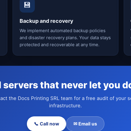
💾
Backup and recovery
We implement automated backup policies
and disaster recovery plans. Your data stays
protected and recoverable at any time.
 servers that never let you 
act the Docs Printing SRL team for a free audit of your s
infrastructure.
📞 Call now
✉ Email us