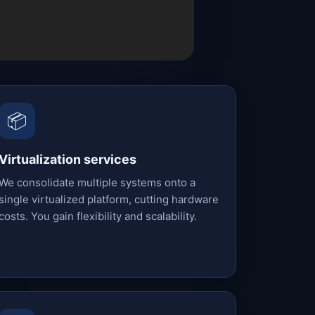
📦
Virtualization services
We consolidate multiple systems onto a
single virtualized platform, cutting hardware
costs. You gain flexibility and scalability.