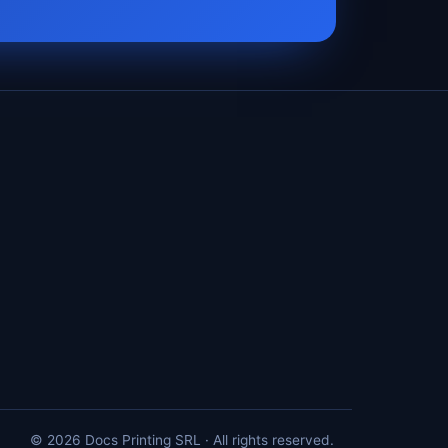
© 2026 Docs Printing SRL · All rights reserved.