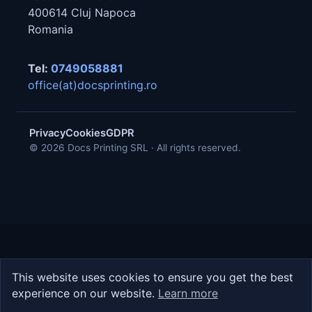
400614
Cluj Napoca
Romania
Tel:
0749058881
office(at)docsprinting.ro
Privacy
Cookies
GDPR
© 2026 Docs Printing SRL · All rights reserved.
This website uses cookies to ensure you get the best
experience on our website.
Learn more