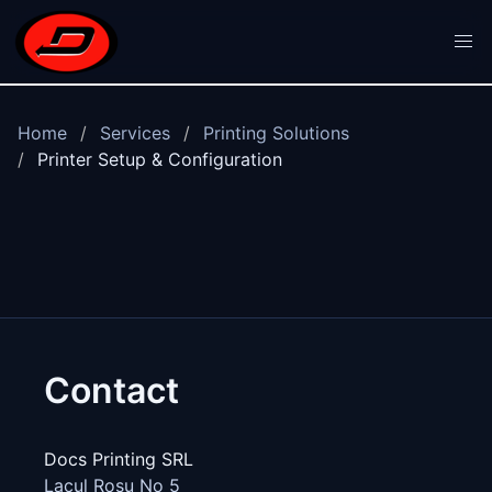
Skip to main content
Home
Services
Printing Solutions
Printer Setup & Configuration
Contact
Docs Printing SRL
Lacul Rosu No 5