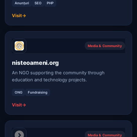
Anunțuri
SEO
PHP
Visit
→
Media & Community
nisteoameni.org
An NGO supporting the community through
education and technology projects.
ONG
Fundraising
Visit
→
Media & Community