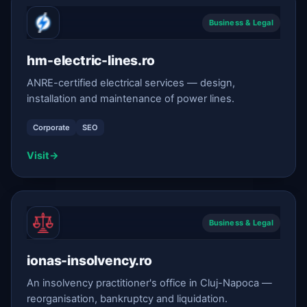
Business & Legal
hm-electric-lines.ro
ANRE-certified electrical services — design,
installation and maintenance of power lines.
Corporate
SEO
Visit
→
Business & Legal
ionas-insolvency.ro
An insolvency practitioner's office in Cluj-Napoca —
reorganisation, bankruptcy and liquidation.