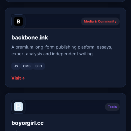
Media & Community
backbone.ink
A premium long-form publishing platform: essays,
expert analysis and independent writing.
JS
CMS
SEO
Visit
→
Tools
boyorgirl.cc