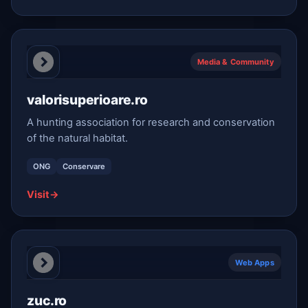
Media & Community
valorisuperioare.ro
A hunting association for research and conservation
of the natural habitat.
ONG
Conservare
Visit
→
Web Apps
zuc.ro