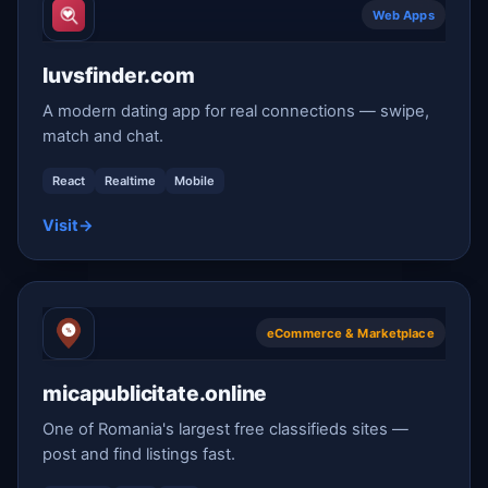
Web Apps
luvsfinder.com
A modern dating app for real connections — swipe,
match and chat.
React
Realtime
Mobile
Visit
→
eCommerce & Marketplace
micapublicitate.online
One of Romania's largest free classifieds sites —
post and find listings fast.