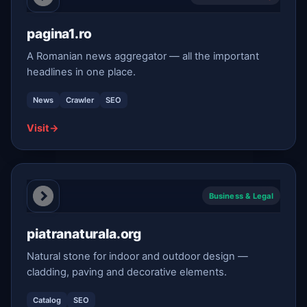
pagina1.ro
A Romanian news aggregator — all the important
headlines in one place.
News
Crawler
SEO
Visit
→
Business & Legal
piatranaturala.org
Natural stone for indoor and outdoor design —
cladding, paving and decorative elements.
Catalog
SEO