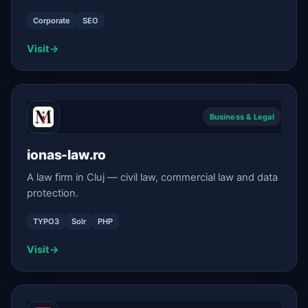
Corporate
SEO
Visit
→
Business & Legal
ionas-law.ro
A law firm in Cluj — civil law, commercial law and data
protection.
TYPO3
Solr
PHP
Visit
→