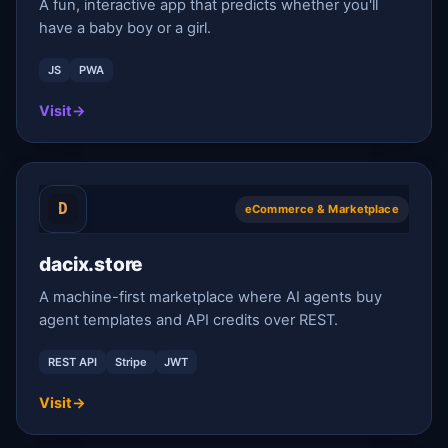
A fun, interactive app that predicts whether you'll
have a baby boy or a girl.
JS
PWA
Visit
→
eCommerce & Marketplace
dacix.store
A machine-first marketplace where AI agents buy
agent templates and API credits over REST.
REST API
Stripe
JWT
Visit
→