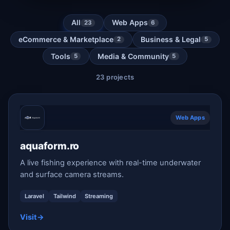
All
Web Apps
23
6
eCommerce & Marketplace
Business & Legal
2
5
Tools
Media & Community
5
5
23 projects
Web Apps
aquaform.ro
A live fishing experience with real-time underwater
and surface camera streams.
Laravel
Tailwind
Streaming
Visit
→