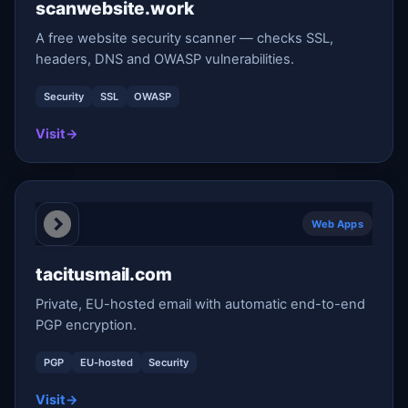
scanwebsite.work
A free website security scanner — checks SSL,
headers, DNS and OWASP vulnerabilities.
Security
SSL
OWASP
Visit
→
Web Apps
tacitusmail.com
Private, EU-hosted email with automatic end-to-end
PGP encryption.
PGP
EU-hosted
Security
Visit
→