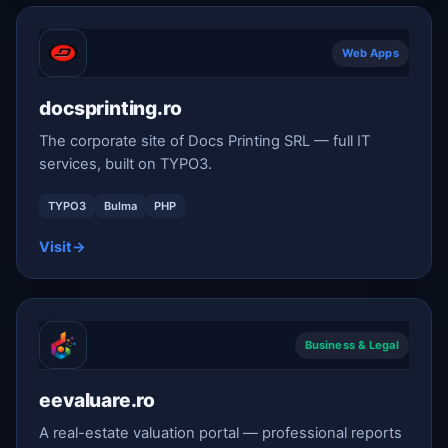
Web Apps
docsprinting.ro
The corporate site of Docs Printing SRL — full IT
services, built on TYPO3.
TYPO3
Bulma
PHP
Visit
→
Business & Legal
eevaluare.ro
A real-estate valuation portal — professional reports