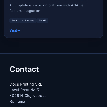
A complete e-invoicing platform with ANAF e-
Factura integration.
SaaS
e-Factura
ANAF
Visit
→
Contact
Docs Printing SRL
Lacul Rosu No 5
400614
Cluj Napoca
Romania