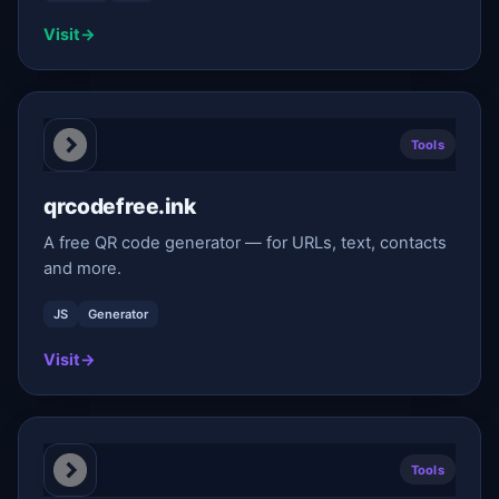
Visit
→
Tools
qrcodefree.ink
A free QR code generator — for URLs, text, contacts
and more.
JS
Generator
Visit
→
Tools