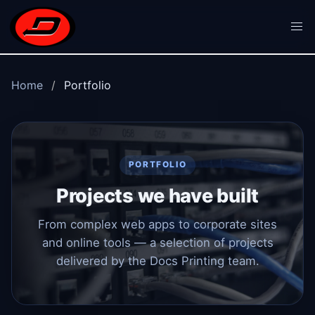
Skip to main content
Home
Portfolio
PORTFOLIO
Projects we have built
From complex web apps to corporate sites
and online tools — a selection of projects
delivered by the Docs Printing team.