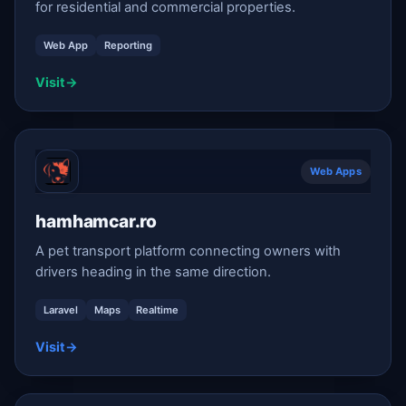
for residential and commercial properties.
Web App
Reporting
Visit
→
Web Apps
hamhamcar.ro
A pet transport platform connecting owners with
drivers heading in the same direction.
Laravel
Maps
Realtime
Visit
→