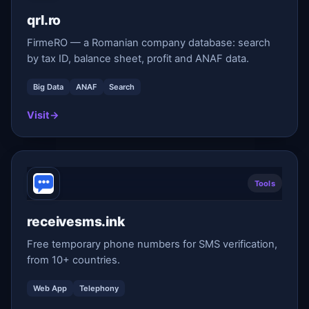
qrl.ro
FirmeRO — a Romanian company database: search
by tax ID, balance sheet, profit and ANAF data.
Big Data
ANAF
Search
Visit
→
Tools
receivesms.ink
Free temporary phone numbers for SMS verification,
from 10+ countries.
Web App
Telephony