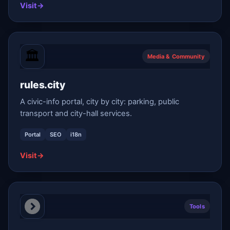
Visit
→
Media & Community
rules.city
A civic-info portal, city by city: parking, public
transport and city-hall services.
Portal
SEO
i18n
Visit
→
Tools