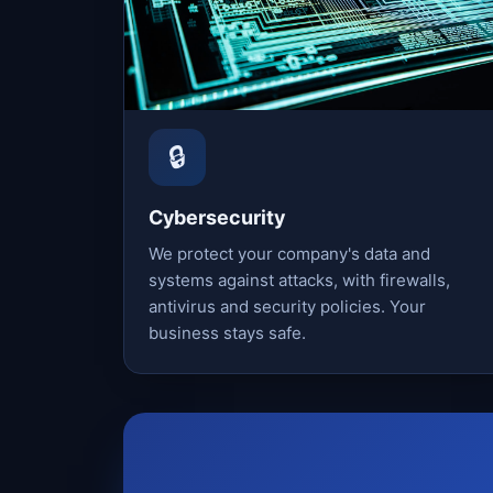
🔒
Cybersecurity
We protect your company's data and
systems against attacks, with firewalls,
antivirus and security policies. Your
business stays safe.