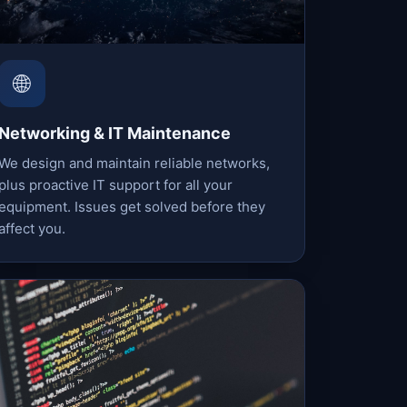
🌐
Networking & IT Maintenance
We design and maintain reliable networks,
plus proactive IT support for all your
equipment. Issues get solved before they
affect you.