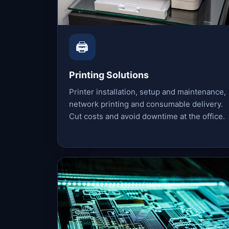
🖨️
Printing Solutions
Printer installation, setup and maintenance,
network printing and consumable delivery.
Cut costs and avoid downtime at the office.