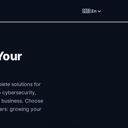
🇬🇧 En
Your
lete solutions for
 cybersecurity,
 business. Choose
ters: growing your