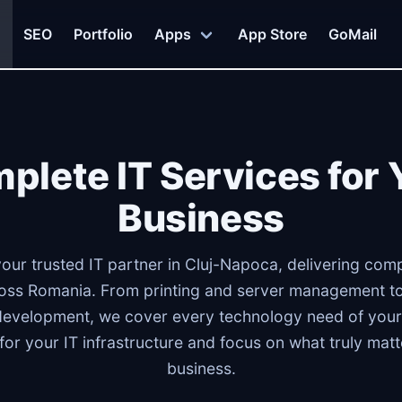
SEO
Portfolio
Apps
App Store
GoMail
plete IT Services for 
Business
your trusted IT partner in Cluj-Napoca, delivering comp
ss Romania. From printing and server management to
development, we cover every technology need of your
 for your IT infrastructure and focus on what truly mat
business.