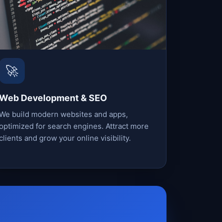
🚀
Web Development & SEO
We build modern websites and apps,
optimized for search engines. Attract more
clients and grow your online visibility.