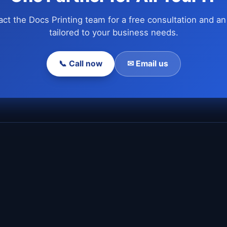
ct the Docs Printing team for a free consultation and an
tailored to your business needs.
📞 Call now
✉ Email us