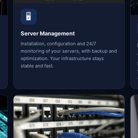
🖥️
Server Management
Installation, configuration and 24/7
monitoring of your servers, with backup and
optimization. Your infrastructure stays
stable and fast.