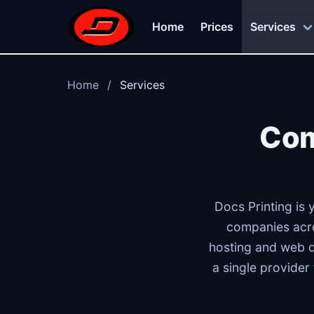
Skip to main content
Home
Prices
Services
Home
Services
Com
Docs Printing is 
companies acro
hosting and web 
a single provider