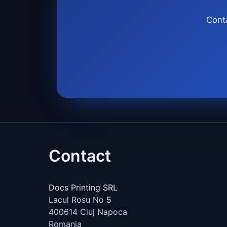
Conta
Contact
Docs Printing SRL
Lacul Rosu No 5
400614
Cluj Napoca
Romania