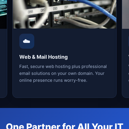
☁️
Web & Mail Hosting
Fast, secure web hosting plus professional
email solutions on your own domain. Your
online presence runs worry-free.
One Partner for All Your IT