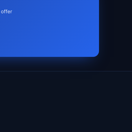
 offer