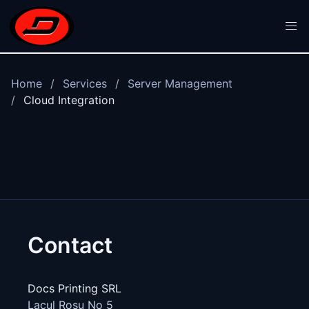
Skip to main content
Home
Services
Server Management
Cloud Integration
Contact
Docs Printing SRL
Lacul Rosu No 5