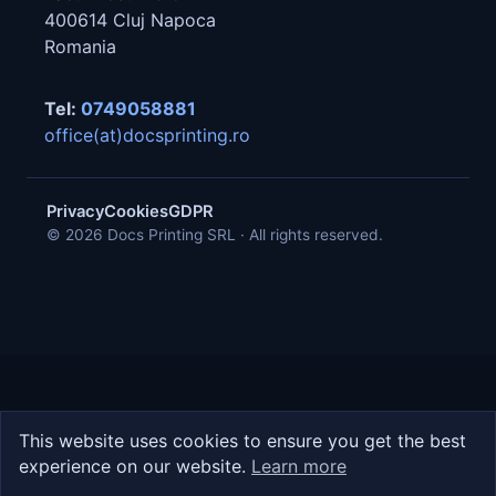
400614
Cluj Napoca
Romania
Tel:
0749058881
office(at)docsprinting.ro
Privacy
Cookies
GDPR
© 2026 Docs Printing SRL · All rights reserved.
This website uses cookies to ensure you get the best
experience on our website.
Learn more