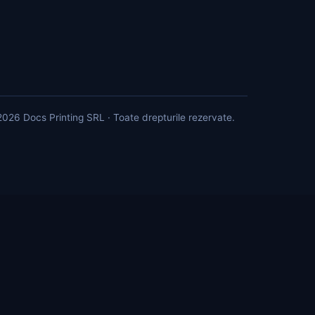
026 Docs Printing SRL · Toate drepturile rezervate.