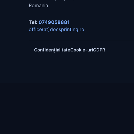
Romania
Tel:
0749058881
office(at)docsprinting.ro
Confidențialitate
Cookie-uri
GDPR