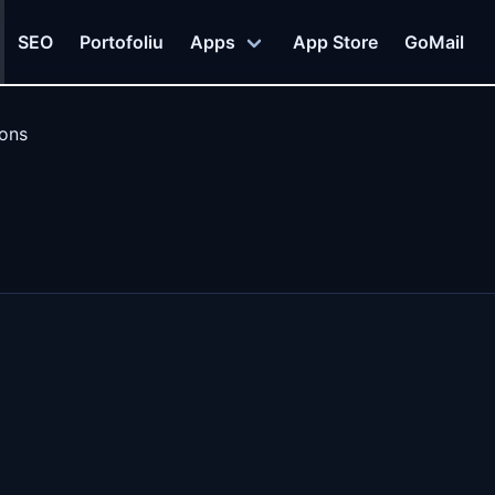
SEO
Portofoliu
Apps
App Store
GoMail
ions