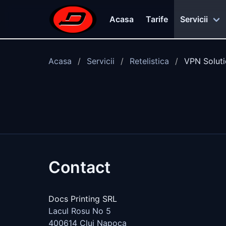
Skip to main content
Acasa
Tarife
Servicii
Acasa
Servicii
Retelistica
VPN Solut
Contact
Docs Printing SRL
Lacul Rosu No 5
400614
Cluj Napoca